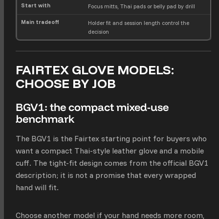
Focus mitts, Thai pads or belly pad by drill
Holder fit and session length control the
decision
FAIRTEX GLOVE MODELS:
CHOOSE BY JOB
BGV1: the compact mixed-use
benchmark
The BGV1 is the Fairtex starting point for buyers who
want a compact Thai-style leather glove and a mobile
cuff. The tight-fit design comes from the official BGV1
description; it is not a promise that every wrapped
hand will fit.
Choose another model if your hand needs more room,