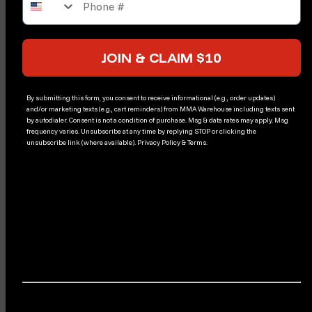
JOIN & CLAIM $10
By submitting this form, you consent to receive informational (e.g., order updates)
and/or marketing texts (e.g., cart reminders) from MMA Warehouse including texts sent
by autodialer. Consent is not a condition of purchase. Msg & data rates may apply. Msg
frequency varies. Unsubscribe at any time by replying STOP or clicking the
unsubscribe link (where available). Privacy Policy & Terms.