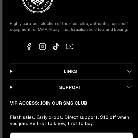
Highly curated selection of the most elite, authentic, top-shelf
equipment for MMA, Muay Thai, Brazilian Jiu-Jitsu, and boxing.
LINKS
SUPPORT
VIP ACCESS: JOIN OUR SMS CLUB
Flash sales. Early drops. Direct support. $10 off when
you join. Be first to know, first to buy.
Phone Number