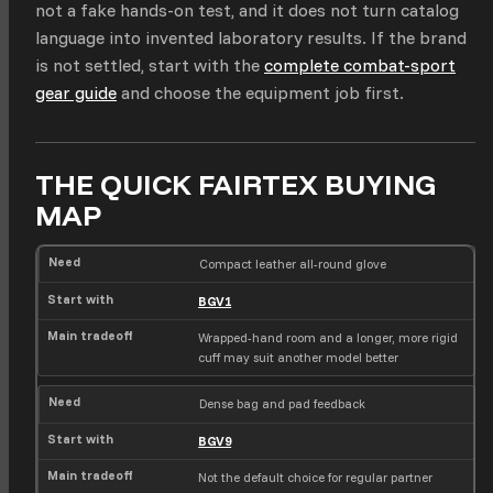
not a fake hands-on test, and it does not turn catalog
language into invented laboratory results. If the brand
is not settled, start with the
complete combat-sport
gear guide
and choose the equipment job first.
THE QUICK FAIRTEX BUYING
MAP
N
S
M
Compact leather all-round glove
e
t
ai
BGV1
e
a
n
d
r
t
Wrapped-hand room and a longer, more rigid
t
r
cuff may suit another model better
w
a
it
d
h
e
Dense bag and pad feedback
o
BGV9
ff
Not the default choice for regular partner