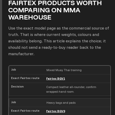
FAIRTEX PRODUCTS WORTH
COMPARING ON MMA
WAREHOUSE
Use the exact model page as the commercial source of
truth. That is where current weights, colours and
availability belong. This article explains the choice; it
should not send a ready-to-buy reader back to the
manufacturer.
J
E
D
Mixed Muay Thai training
o
x
e
Fairtex BGV1
b
a
c
c
i
Compact leather all-rounder; confirm
t
s
wrapped-hand room.
F
i
a
o
i
n
Heavy bags and pads
r
Fairtex BGV9
t