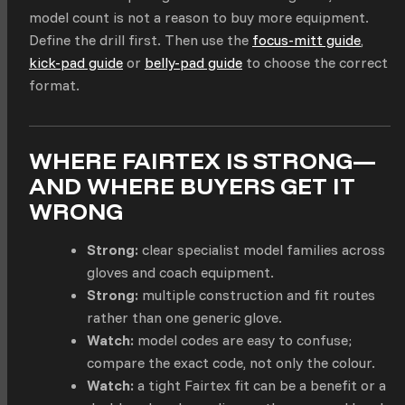
model count is not a reason to buy more equipment.
Define the drill first. Then use the
focus-mitt guide
,
kick-pad guide
or
belly-pad guide
to choose the correct
format.
WHERE FAIRTEX IS STRONG—
AND WHERE BUYERS GET IT
WRONG
Strong:
clear specialist model families across
gloves and coach equipment.
Strong:
multiple construction and fit routes
rather than one generic glove.
Watch:
model codes are easy to confuse;
compare the exact code, not only the colour.
Watch:
a tight Fairtex fit can be a benefit or a