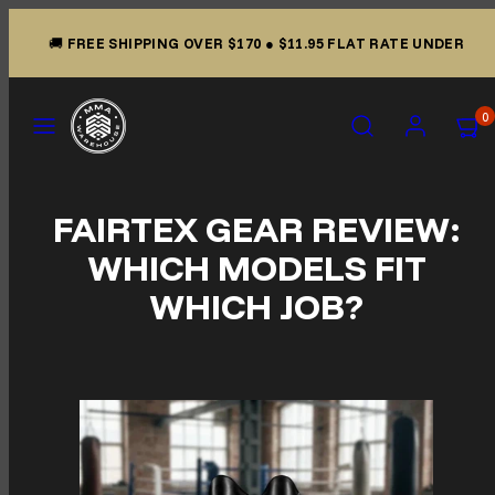
Skip to content
🚚
FREE SHIPPING OVER $170
●
$11.95 FLAT RATE UNDER
Menu
Search
Account
View m
View m
0
FAIRTEX GEAR REVIEW:
WHICH MODELS FIT
WHICH JOB?