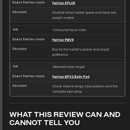
Fairtex KPLC5
Shortlist when holder speed and lower pair
weight matter.
Contoured focus mitts
Fairtex FMV9
Buy for the holder's pocket and target
preference.
Wearable body target
Fairtex BPV2 Belly Pad
Check closure range, torso position and the
complete pad setup.
WHAT THIS REVIEW CAN AND
CANNOT TELL YOU