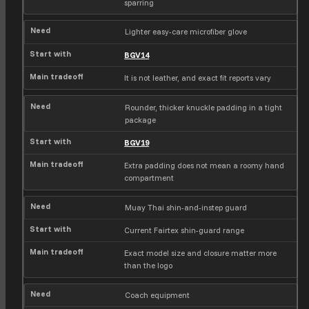
sparring
Lighter easy-care microfiber glove
BGV14
It is not leather, and exact fit reports vary
Rounder, thicker knuckle padding in a tight
package
BGV19
Extra padding does not mean a roomy hand
compartment
Muay Thai shin-and-instep guard
Current Fairtex shin-guard range
Exact model size and closure matter more
than the logo
Coach equipment