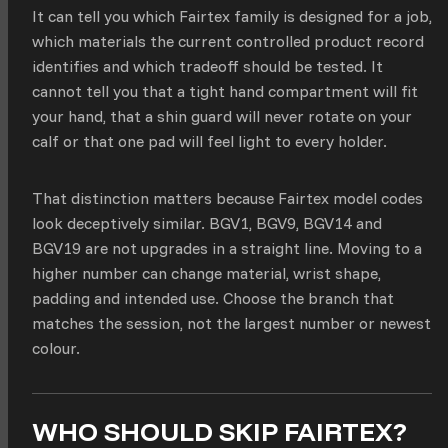
It can tell you which Fairtex family is designed for a job,
which materials the current controlled product record
identifies and which tradeoff should be tested. It
cannot tell you that a tight hand compartment will fit
your hand, that a shin guard will never rotate on your
calf or that one pad will feel light to every holder.
That distinction matters because Fairtex model codes
look deceptively similar. BGV1, BGV9, BGV14 and
BGV19 are not upgrades in a straight line. Moving to a
higher number can change material, wrist shape,
padding and intended use. Choose the branch that
matches the session, not the largest number or newest
colour.
WHO SHOULD SKIP FAIRTEX?