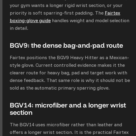
your gym wants a longer rigid wrist section, or your
priority is soft sparring-first padding. The
Fairtex
boxing-glove guide
handles weight and model selection
in detail.
BGV9: the dense bag-and-pad route
Fairtex positions the BGV9 Heavy Hitter as a Mexican-
style glove. Current controlled evidence makes it the
clearer route for heavy bag, pad and target work with
dense feedback. That same role is why it should not be
sold as the automatic primary sparring glove.
BGV14: microfiber and a longer wrist
section
The BGV14 uses microfiber rather than leather and
offers a longer wrist section. It is the practical Fairtex