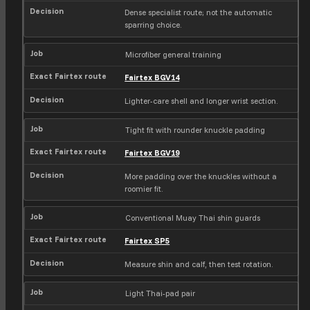
e
Dense specialist route; not the automatic
x
sparring choice.
r
o
u
Microfiber general training
t
Fairtex BGV14
e
Lighter-care shell and longer wrist section.
Tight fit with rounder knuckle padding
Fairtex BGV19
More padding over the knuckles without a
roomier fit.
Conventional Muay Thai shin guards
Fairtex SP5
Measure shin and calf, then test rotation.
Light Thai-pad pair