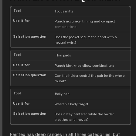
T
U
S
Focus mitts
o
s
e
Punch accuracy, timing and compact
o
e
l
combinations
l
i
e
t
c
Does the pocket secure the hand with a
f
t
neutral wrist?
o
i
r
o
n
Thai pads
q
Punch-kick-knee-elbow combinations
u
e
Can the holder control the pair for the whole
s
round?
t
i
o
Belly pad
n
Wearable body target
Does it stay centered while the holder
breathes and moves?
Fairtex has deep ranges in all three categories, but