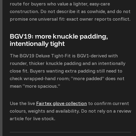
route for buyers who value a lighter, easy-care
construction. Do not describe it as cowhide, and do not
promise one universal fit: exact owner reports conflict.
BGV19: more knuckle padding,
intentionally tight
The BGV19 Deluxe Tight-Fit is BGV1-derived with
rounder, thicker knuckle padding and an intentionally
close fit. Buyers wanting extra padding still need to
check wrapped-hand room; “more padded” does not
mean “more spacious.”
Use the live
Fairtex glove collection
to confirm current
colours, weights and availability. Do not rely on a review
article for live stock.