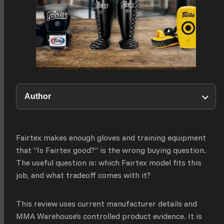
Author
Fairtex makes enough gloves and training equipment
that “Is Fairtex good?” is the wrong buying question.
The useful question is: which Fairtex model fits this
job, and what tradeoff comes with it?
This review uses current manufacturer details and
MMA Warehouse’s controlled product evidence. It is