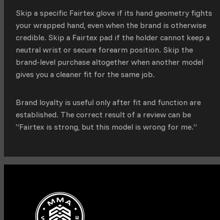
Skip a specific Fairtex glove if its hand geometry fights
your wrapped hand, even when the brand is otherwise
credible. Skip a Fairtex pad if the holder cannot keep a
neutral wrist or secure forearm position. Skip the
brand-level purchase altogether when another model
gives you a cleaner fit for the same job.
Brand loyalty is useful only after fit and function are
established. The correct result of a review can be
“Fairtex is strong, but this model is wrong for me.”
Facebook
Instagram
TikTok
YouTube