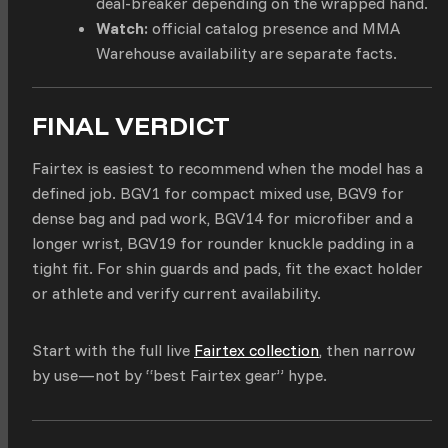
deal-breaker depending on the wrapped hand.
Watch:
official catalog presence and MMA
Warehouse availability are separate facts.
FINAL VERDICT
Fairtex is easiest to recommend when the model has a
defined job. BGV1 for compact mixed use, BGV9 for
dense bag and pad work, BGV14 for microfiber and a
longer wrist, BGV19 for rounder knuckle padding in a
tight fit. For shin guards and pads, fit the exact holder
or athlete and verify current availability.
Start with the full live
Fairtex collection
, then narrow
by use—not by “best Fairtex gear” hype.