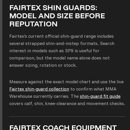
FAIRTEX SHIN GUARDS:
MODEL AND SIZE BEFORE
REPUTATION
Fairtex’s current official shin-guard range includes
several strapped shin-and-instep formats. Search
interest in models such as SP9 is useful for
comparison, but the model name alone does not
answer sizing, rotation or stock.
Measure against the exact model chart and use the live
Fairtex shin-guard collection
to confirm what MMA
Warehouse currently carries. The
shin-guard fit guide
covers calf, shin, knee-clearance and movement checks.
FAIRTEX COACH EQUIPMENT