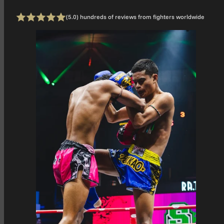
1 total
(5.0) hundreds of reviews from fighters worldwide
Rating: 5 out of 5