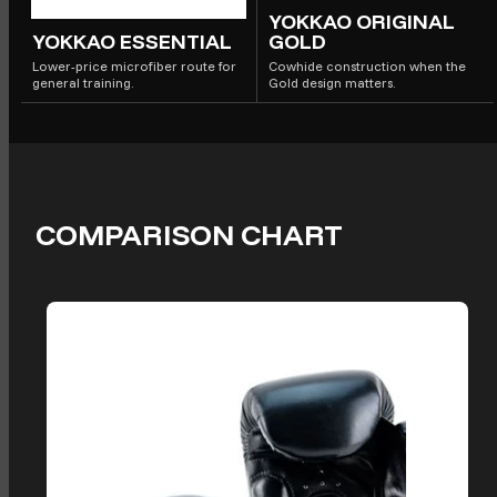
YOKKAO ORIGINAL
YOKKAO ESSENTIAL
GOLD
Lower-price microfiber route for
Cowhide construction when the
general training.
Gold design matters.
COMPARISON CHART