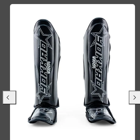
Previous
Next