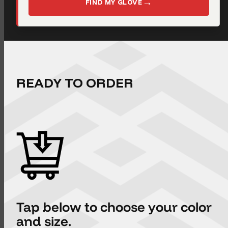
→
FIND MY GLOVE
READY TO ORDER
Tap below to choose your color
and size.