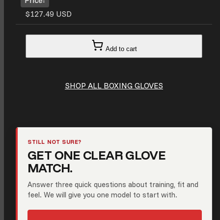
$127.49 USD
Add to cart
SHOP ALL BOXING GLOVES
STILL NOT SURE?
GET ONE CLEAR GLOVE
MATCH.
Answer three quick questions about training, fit and
feel. We will give you one model to start with.