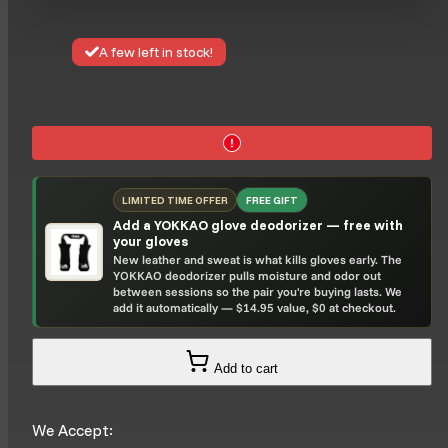
A few left in stock!
LIMITED TIME OFFER
FREE GIFT
Add a YOKKAO glove deodorizer — free with
your gloves
New leather and sweat is what kills gloves early. The
YOKKAO deodorizer pulls moisture and odor out
between sessions so the pair you're buying lasts. We
add it automatically — $14.95 value, $0 at checkout.
Add to cart
We Accept: