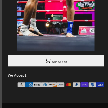
Add to cart
We Accept: