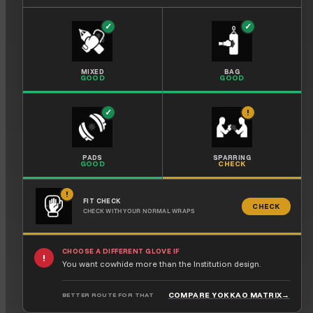
✓
✓
MIXED
BAG
GOOD
GOOD
✓
!
PADS
SPARRING
GOOD
CHECK
!
FIT CHECK
CHECK
CHECK WITH YOUR NORMAL WRAPS
CHOOSE A DIFFERENT GLOVE IF
!
You want cowhide more than the Institution design.
COMPARE YOKKAO MATRIX
→
BETTER ROUTE FOR THAT