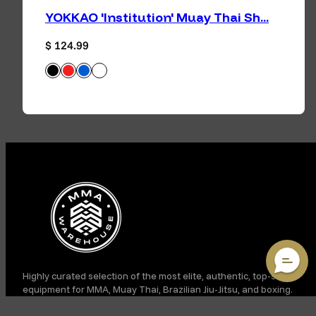
YOKKAO 'Institution' Muay Thai Sh...
Regular price
$ 124.99
Black
Red
Blue
White
Available in
Facebook
Instagram
TikTok
YouTube
Highly curated selection of the most elite, authentic, top-shelf
equipment for MMA, Muay Thai, Brazilian Jiu-Jitsu, and boxing.