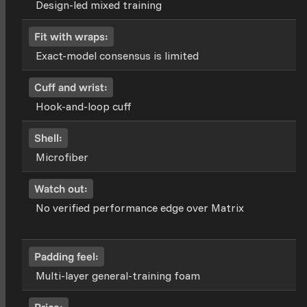
Design-led mixed training
Fit with wraps:
Exact-model consensus is limited
Cuff and wrist:
Hook-and-loop cuff
Shell:
Microfiber
Watch out:
No verified performance edge over Matrix
Padding feel:
Multi-layer general-training foam
Price: