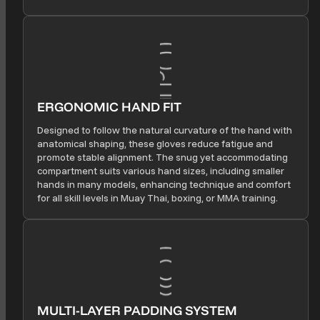
ERGONOMIC HAND FIT
Designed to follow the natural curvature of the hand with
anatomical shaping, these gloves reduce fatigue and
promote stable alignment. The snug yet accommodating
compartment suits various hand sizes, including smaller
hands in many models, enhancing technique and comfort
for all skill levels in Muay Thai, boxing, or MMA training.
MULTI-LAYER PADDING SYSTEM