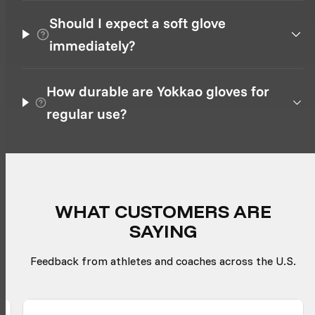
Should I expect a soft glove
immediately?
How durable are Yokkao gloves for
regular use?
WHAT CUSTOMERS ARE
SAYING
Feedback from athletes and coaches across the U.S.