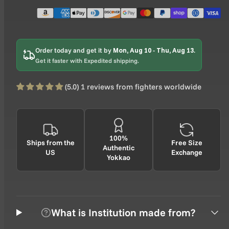
Order today and get it by
Mon, Aug 10
-
Thu, Aug 13
.
Get it faster with Expedited shipping.
(5.0) 1 reviews from fighters worldwide
100%
Ships from the
Free Size
Authentic
US
Exchange
Yokkao
What is Institution made from?