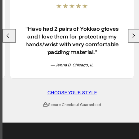
"Have had 2 pairs of Yokkao gloves
and I love them for protecting my
Previous
Next
hands/wrist with very comfortable
padding material."
— Jenna B. Chicago, IL
CHOOSE YOUR STYLE
Secure Checkout Guaranteed