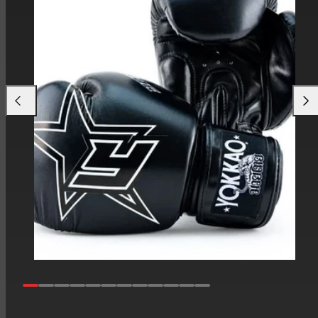
Previous
Next