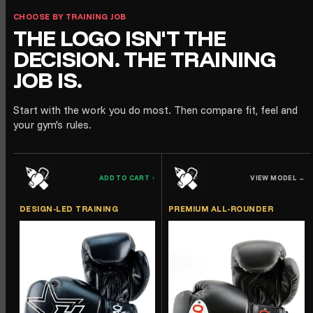
CHOOSE BY TRAINING JOB
THE LOGO ISN'T THE
DECISION. THE TRAINING
JOB IS.
Start with the work you do most. Then compare fit, feel and
your gym's rules.
ADD TO CART
↑
VIEW MODEL
→
DESIGN-LED TRAINING
PREMIUM ALL-ROUNDER