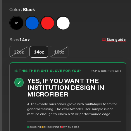
Color:
Black
Black
Blue
Red
White
Size:
14oz
Size guide
12oz
14oz
16oz
Option is not available
Option is not available
IS THIS THE RIGHT GLOVE FOR YOU?
TAP A CUE FOR WHY
YES, IF YOU WANT THE
✓
INSTITUTION DESIGN IN
MICROFIBER
A Thai-made microfiber glove with multi-layer foam for
general training. The exact-model user sample is not
mature enough to claim a fit or performance edge.
GOOD FIT
CHECK FIRST
WRONG USE