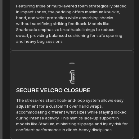
Featuring triple or multi-layered foam strategically placed
in impact zones, the padding offers maximum knuckle,
hand, and wrist protection while absorbing shocks
without sacrificing striking feedback. Models like
Sharknado emphasize breathable linings to reduce
sweat, providing balanced cushioning for safe sparring
and heavy bag sessions.
SECURE VELCRO CLOSURE
The stress-resistant hook-and-loop system allows easy
adjustment for a custom fit over hand wraps,
accommodating different wrist sizes while staying locked
during intense activity. This mimics lace-up support in
models like Stadium, minimizing slippage and injury risk for
confident performance in clinch-heavy disciplines.