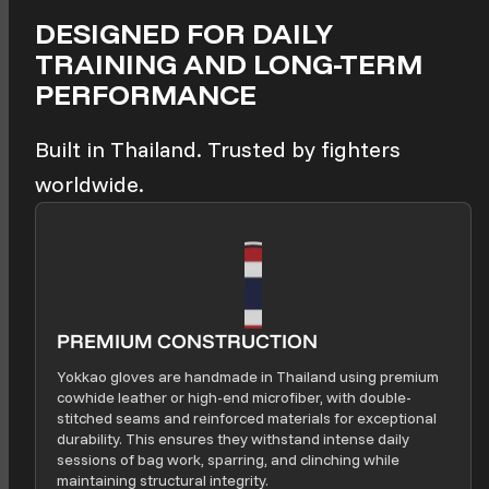
DESIGNED FOR DAILY
TRAINING AND LONG-TERM
PERFORMANCE
Built in Thailand. Trusted by fighters
worldwide.
PREMIUM CONSTRUCTION
Yokkao gloves are handmade in Thailand using premium
cowhide leather or high-end microfiber, with double-
stitched seams and reinforced materials for exceptional
durability. This ensures they withstand intense daily
sessions of bag work, sparring, and clinching while
maintaining structural integrity.