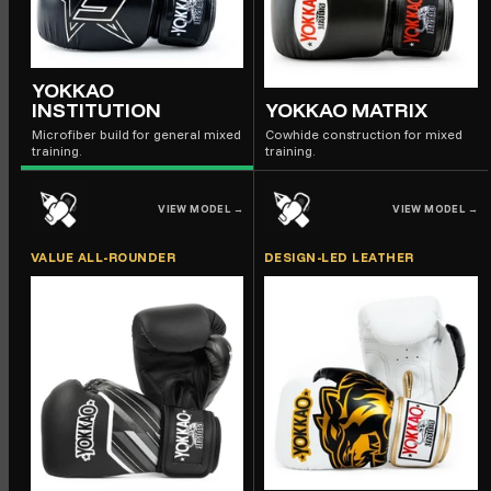
YOKKAO
INSTITUTION
YOKKAO MATRIX
Microfiber build for general mixed
Cowhide construction for mixed
training.
training.
VIEW MODEL
→
VIEW MODEL
→
VALUE ALL-ROUNDER
DESIGN-LED LEATHER