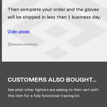
Then complete your order and the gloves
will be shipped in less than 1 business day.
Order gloves
Secure checkout.
CUSTOMERS ALSO BOUGHT...
See what other fighters are adding to their cart with
this item for a fully functional training kit.