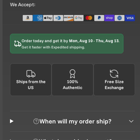
We Accept:
Order today and get it by
Mon, Aug 10
-
Thu, Aug 13
.
Get it faster with Expedited shipping.
Ships from the
100%
Free Size
US
Authentic
Exchange
When will my order ship?