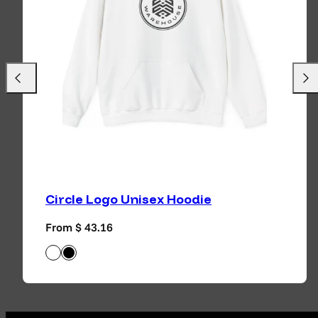
Previous
Next
Circle Logo Unisex Hoodie
Regular price
From $ 43.16
White
Black
Available in