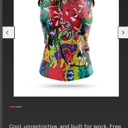
Previous
Next
Cool, unrestrictive, and built for work. Free