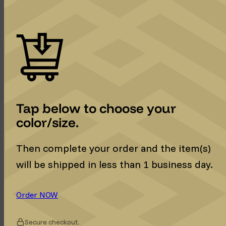
Tap below to choose your
color/size.
Then complete your order and the item(s)
will be shipped in less than 1 business day.
Order NOW
Secure checkout.