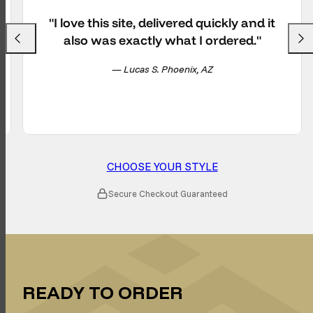
"I love this site, delivered quickly and it
also was exactly what I ordered."
Previous
Next
— Lucas S. Phoenix, AZ
CHOOSE YOUR STYLE
Secure Checkout Guaranteed
READY TO ORDER