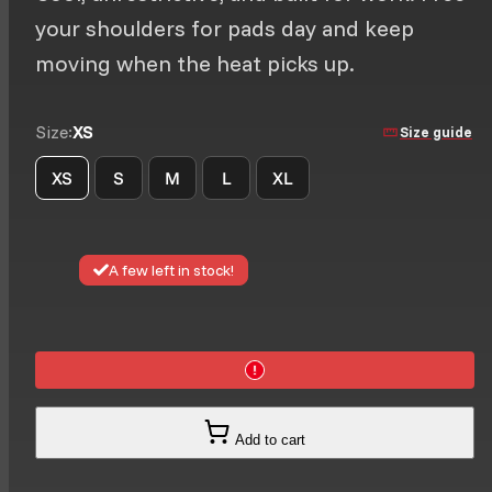
your shoulders for pads day and keep
moving when the heat picks up.
Size:
XS
Size guide
XS
S
M
L
XL
A few left in stock!
Add to cart