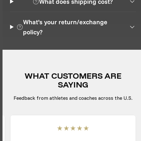
What does shipping cost?
What’s your return/exchange
policy?
WHAT CUSTOMERS ARE
SAYING
Feedback from athletes and coaches across the U.S.