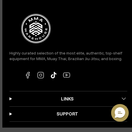
Facebook
Instagram
TikTok
YouTube
Highly curated selection of the most elite, authentic, top-shelf
equipment for MMA, Muay Thai, Brazilian Jiu-Jitsu, and boxing.
LINKS
SUPPORT
VIP ACCESS: JOIN OUR SMS CLUB