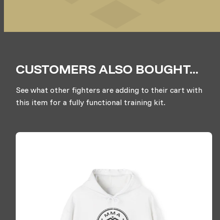
CUSTOMERS ALSO BOUGHT...
See what other fighters are adding to their cart with
this item for a fully functional training kit.