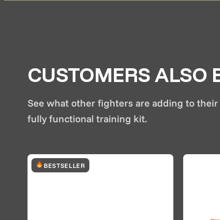
CUSTOMERS ALSO B
See what other fighters are adding to their 
fully functional training kit.
BESTSELLER