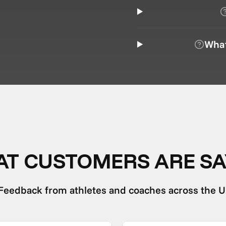
What
T CUSTOMERS ARE SA
Feedback from athletes and coaches across the U