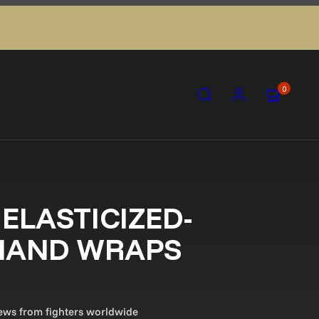
Search
Account
View my ca
View my ca
0
ELASTICIZED-
 HAND WRAPS
views from fighters worldwide