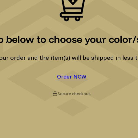
p below to choose your color/s
r order and the item(s) will be shipped in less t
Order NOW
Secure checkout.