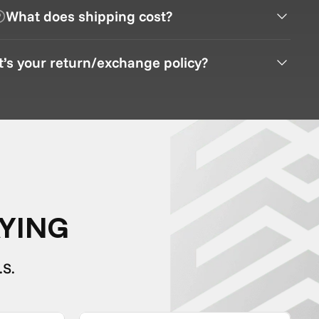
What does shipping cost?
’s your return/exchange policy?
YING
.S.