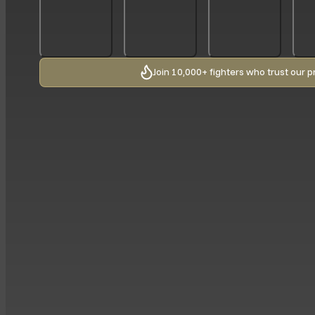
Join 10,000+ fighters who trust our p