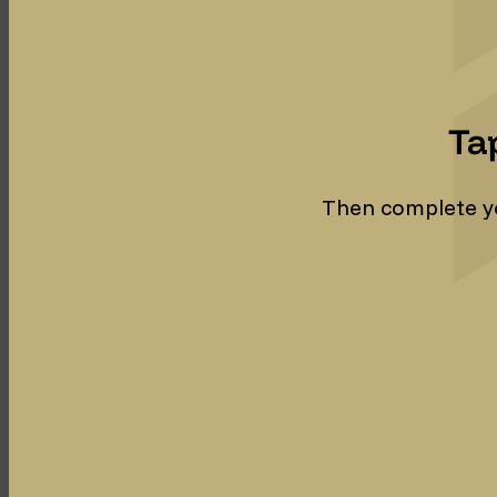
Ta
Then complete you