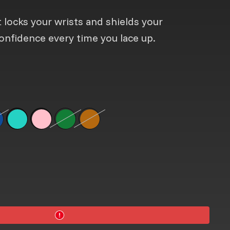
 locks your wrists and shields your
onfidence every time you lace up.
vailable
g
lue
tion is not available
Sky Blue
Neon Pink
Neon Green
Option is not available
Neon Orange
Option is not available