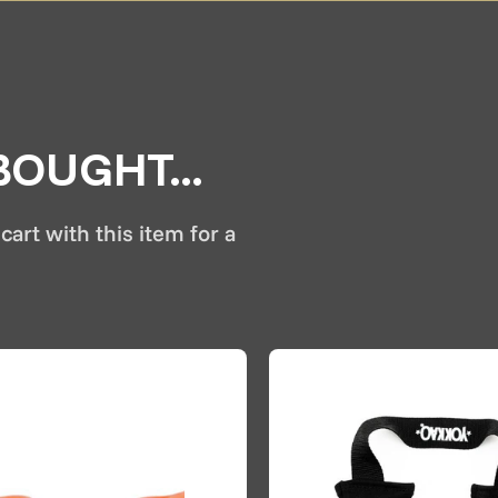
OUGHT...
cart with this item for a