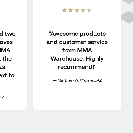
ed two
"Awesome products
loves
and customer service
 MMA
from MMA
 the
Warehouse. Highly
as
recommend!"
art to
— Matthew N. Phoenix, AZ
 AZ