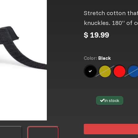
Stretch cotton that
knuckles. 180” of c
$ 19.99
Color:
Black
Black
Neon Yellow
Option is not a
Thai Fla
B
Op
In stock