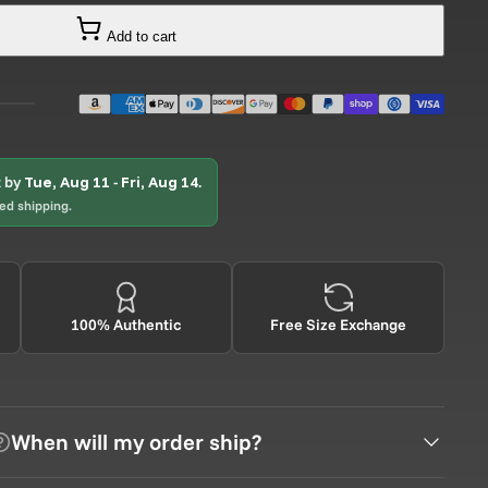
Add to cart
t by
Tue, Aug 11
-
Fri, Aug 14
.
ted shipping.
100% Authentic
Free Size Exchange
When will my order ship?