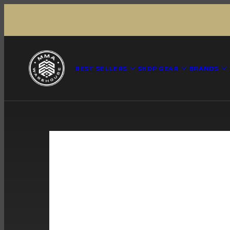
Skip to content
BEST SELLERS
SHOP GEAR
BRANDS
Product image 27, can be opened in a modal.