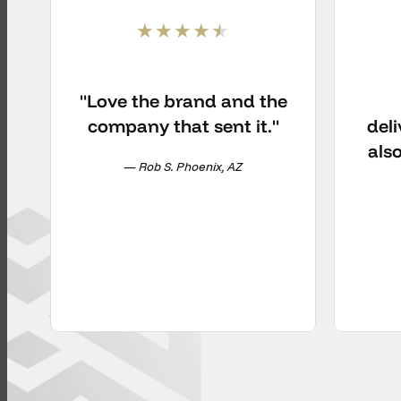
"Love the brand and the
company that sent it."
deli
als
— Rob S. Phoenix, AZ