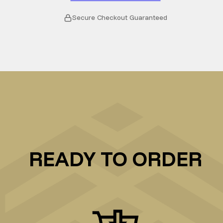
Secure Checkout Guaranteed
READY TO ORDER