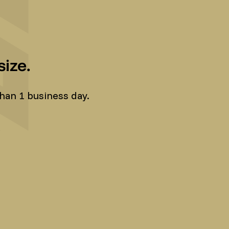
ize.
han 1 business day.