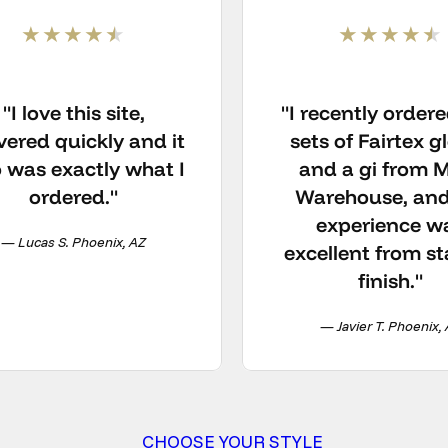
"I love this site,
"I recently order
vered quickly and it
sets of Fairtex g
o was exactly what I
and a gi from
ordered."
Warehouse, and
experience w
— Lucas S. Phoenix, AZ
excellent from st
finish."
— Javier T. Phoenix,
CHOOSE YOUR STYLE