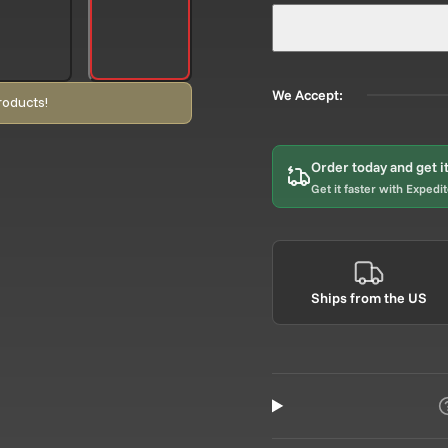
We Accept:
roducts!
Order today and get i
Get it faster with Expedi
Ships from the US