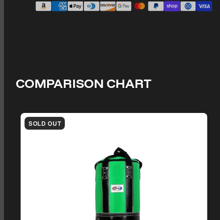
COMPARISON CHART
SOLD OUT