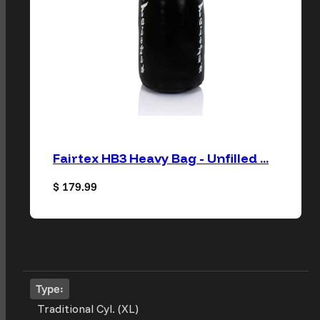
Fairtex HB3 Heavy Bag - Unfilled ...
Regular price
$ 179.99
Type:
Traditional Cyl. (XL)