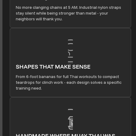
No more clanging chains at 5 AM. Industrial nylon straps
stay silent while being stronger than metal - your
neighbors will thank you.
SHAPES THAT MAKE SENSE
From 6-foot bananas for full Thai workouts to compact
teardrops for clinch work - each design solves a specific
training need.
HANDMADE WHERE MUAY THAI WAS