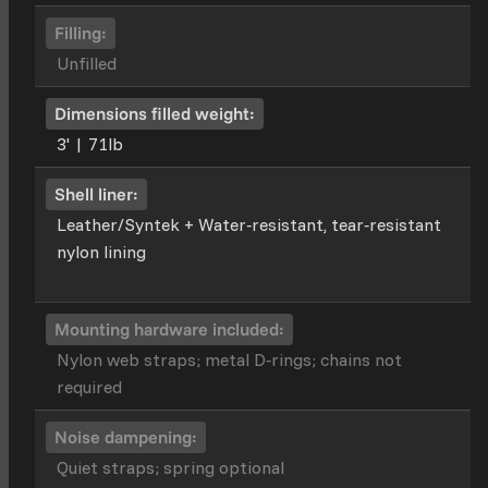
Filling:
Unfilled
Dimensions filled weight:
3' | 71lb
Shell liner:
Leather/Syntek + Water‑resistant, tear‑resistant
nylon lining
Mounting hardware included:
Nylon web straps; metal D‑rings; chains not
required
Noise dampening:
Quiet straps; spring optional