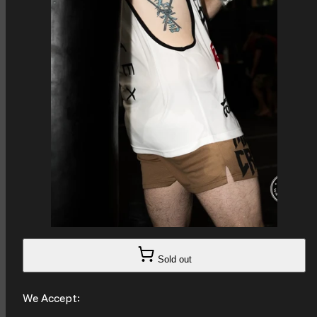
Sold out
We Accept: