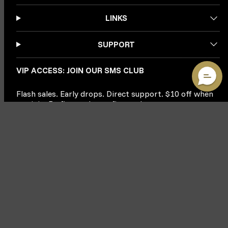
LINKS
SUPPORT
VIP ACCESS: JOIN OUR SMS CLUB
Flash sales. Early drops. Direct support. $10 off when
you join. Be first to know, first to buy.
Phone Number
JOIN & CLAIM $10
By submitting this form, you consent to receive informational (e.g., order updates)
and/or marketing texts (e.g., cart reminders) from MMA Warehouse including texts sent
by autodialer. Consent is not a condition of purchase. Msg & data rates may apply. Msg
frequency varies. Unsubscribe at any time by replying STOP or clicking the