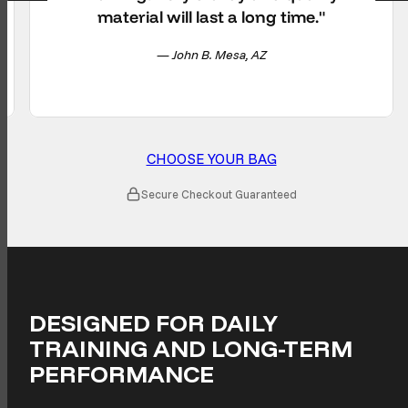
material will last a long time."
— John B. Mesa, AZ
CHOOSE YOUR BAG
Secure Checkout Guaranteed
DESIGNED FOR DAILY
TRAINING AND LONG-TERM
PERFORMANCE