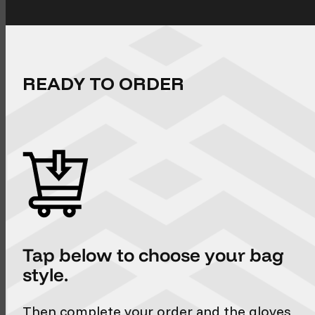
READY TO ORDER
Tap below to choose your bag
style.
Then complete your order and the gloves