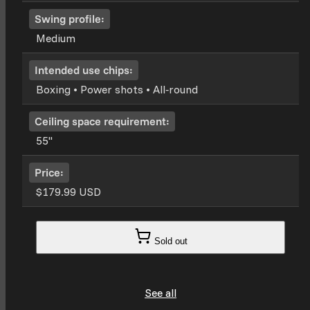
Swing profile:
Medium
Intended use chips:
Boxing • Power shots • All‑round
Ceiling space requirement:
55''
Price:
$179.99 USD
Sold out
See all