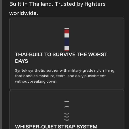
Built in Thailand. Trusted by fighters
worldwide.
THAI-BUILT TO SURVIVE THE WORST
DAYS
Syntek synthetic leather with military-grade nylon lining
that handles moisture, tears, and daily punishment
without breaking down.
WHISPER-QUIET STRAP SYSTEM