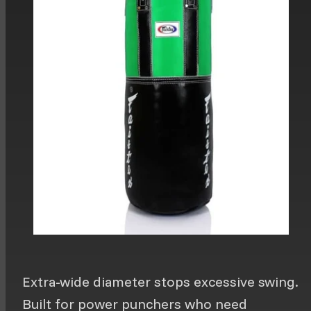
Extra-wide diameter stops excessive swing.
Built for power punchers who need