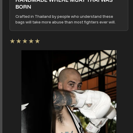
BORN
Crafted in Thailand by people who understand these
bags will take more abuse than most fighters ever will.