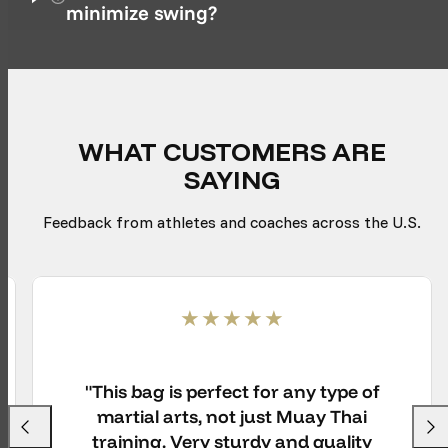
minimize swing?
WHAT CUSTOMERS ARE
SAYING
Feedback from athletes and coaches across the U.S.
"This bag is perfect for any type of
martial arts, not just Muay Thai
Previous
Next
training. Very sturdy and quality