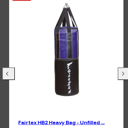
Previous
Next
Fairtex HB2 Heavy Bag - Unfilled ...