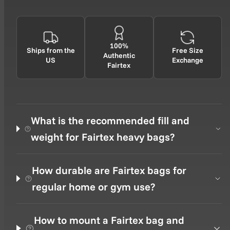
100%
Ships from the
Free Size
Authentic
US
Exchange
Fairtex
What is the recommended fill and
weight for Fairtex heavy bags?
How durable are Fairtex bags for
regular home or gym use?
How to mount a Fairtex bag and