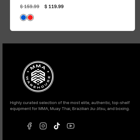
Regular price
Sale price
$ 159.99
$ 119.99
Blue
Red
Available in
Facebook
Instagram
TikTok
YouTube
Highly curated selection of the most elite, authentic, top-shelf
equipment for MMA, Muay Thai, Brazilian Jiu-Jitsu, and boxing.