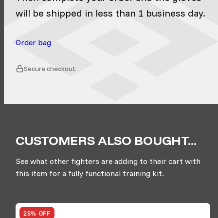
will be shipped in less than 1 business day.
Order bag
Secure checkout.
CUSTOMERS ALSO BOUGHT...
See what other fighters are adding to their cart with
this item for a fully functional training kit.
25% OFF