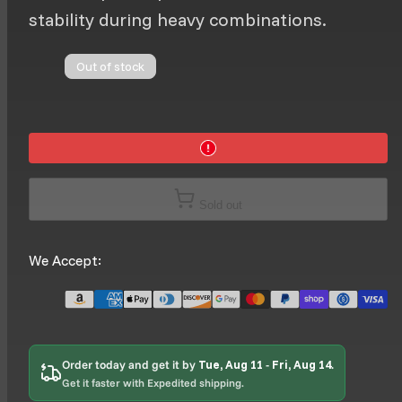
stability during heavy combinations.
Out of stock
Sold out
We Accept:
Order today and get it by
Tue, Aug 11
-
Fri, Aug 14
.
Get it faster with Expedited shipping.