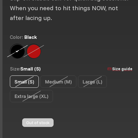
When you need to hit things NOW, not
after lacing up.
Color:
Black
Black
Option is not available
Classic Red
Option is not available
Size:
Small (S)
Size guide
Small (S)
Medium (M)
Large (L)
Option is not available
Option is not available
Option is not availab
Extra large (XL)
Option is not available
Out of stock