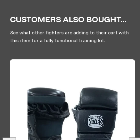
CUSTOMERS ALSO BOUGHT...
See what other fighters are adding to their cart with
this item for a fully functional training kit.