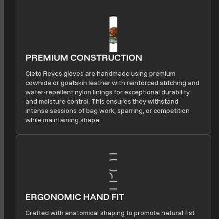
PREMIUM CONSTRUCTION
Cleto Reyes gloves are handmade using premium
cowhide or goatskin leather with reinforced stitching and
water-repellent nylon linings for exceptional durability
and moisture control. This ensures they withstand
intense sessions of bag work, sparring, or competition
while maintaining shape.
ERGONOMIC HAND FIT
Crafted with anatomical shaping to promote natural fist