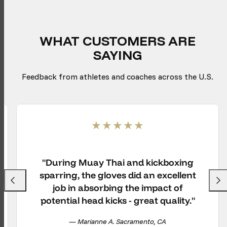
WHAT CUSTOMERS ARE
SAYING
Feedback from athletes and coaches across the U.S.
"During Muay Thai and kickboxing
sparring, the gloves did an excellent
Previous
Next
job in absorbing the impact of
potential head kicks - great quality."
— Marianne A. Sacramento, CA