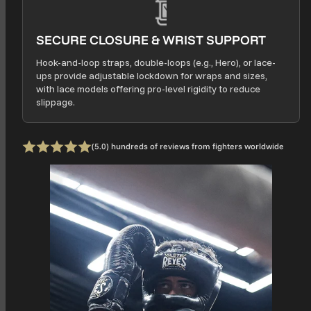
SECURE CLOSURE & WRIST SUPPORT
Hook-and-loop straps, double-loops (e.g., Hero), or lace-
ups provide adjustable lockdown for wraps and sizes,
with lace models offering pro-level rigidity to reduce
slippage.
0 total
(5.0) hundreds of reviews from fighters worldwide
Rating: 5 out of 5