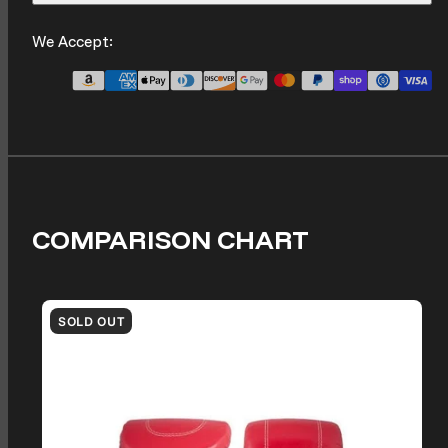
We Accept:
COMPARISON CHART
SOLD OUT