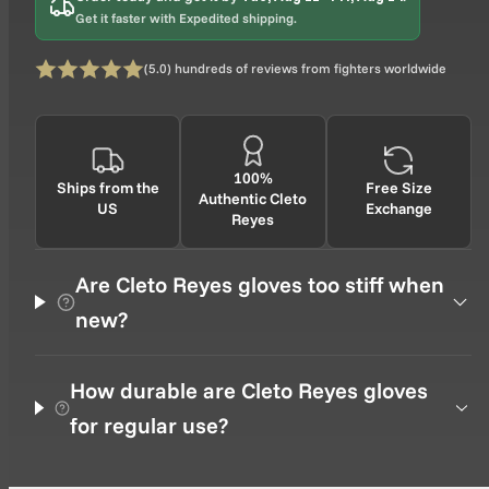
Get it faster with Expedited shipping.
0 total
(5.0) hundreds of reviews from fighters worldwide
Rating: 5 out of 5
100%
Ships from the
Free Size
Authentic Cleto
US
Exchange
Reyes
Are Cleto Reyes gloves too stiff when
new?
How durable are Cleto Reyes gloves
for regular use?