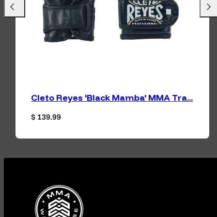
Previous
Next
Cleto Reyes 'Black Mamba' MMA Tra...
Regular price
$ 139.99
Facebook
Instagram
TikTok
YouTube