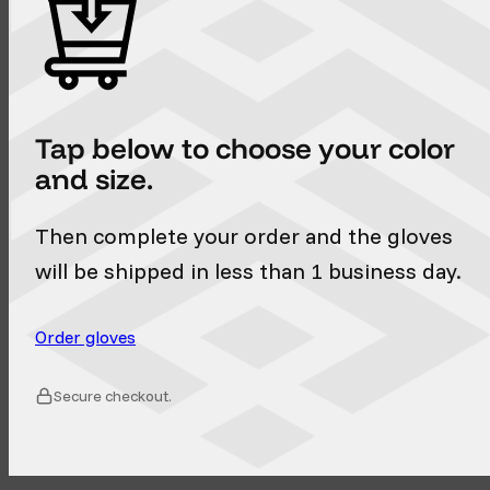
Tap below to choose your color
and size.
Then complete your order and the gloves
will be shipped in less than 1 business day.
Order gloves
Secure checkout.