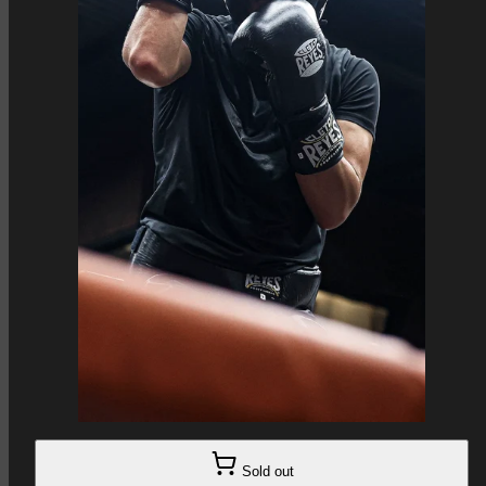
Sold out