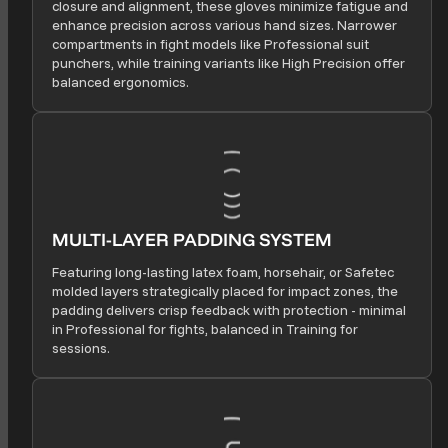
closure and alignment, these gloves minimize fatigue and
enhance precision across various hand sizes. Narrower
compartments in fight models like Professional suit
punchers, while training variants like High Precision offer
balanced ergonomics.
MULTI-LAYER PADDING SYSTEM
Featuring long-lasting latex foam, horsehair, or Safetec
molded layers strategically placed for impact zones, the
padding delivers crisp feedback with protection - minimal
in Professional for fights, balanced in Training for
sessions.