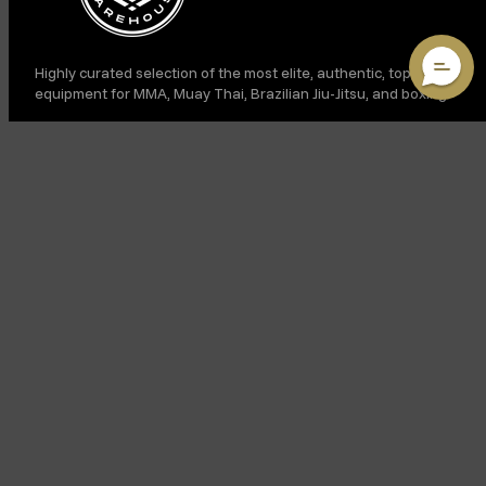
Highly curated selection of the most elite, authentic, top-shelf
equipment for MMA, Muay Thai, Brazilian Jiu-Jitsu, and boxing.
LINKS
SUPPORT
VIP ACCESS: JOIN OUR SMS CLUB