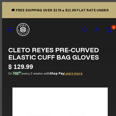
Skip to content
🚚
FREE SHIPPING OVER $170
●
$11.95 FLAT RATE UNDER
Menu
Search
Account
View m
View m
0
CLETO REYES PRE-CURVED
ELASTIC CUFF BAG GLOVES
$ 129.99
32
50
Learn more
Or
every 2 weeks with
Shop Pay
$
Product image 2, can be opened in a modal.