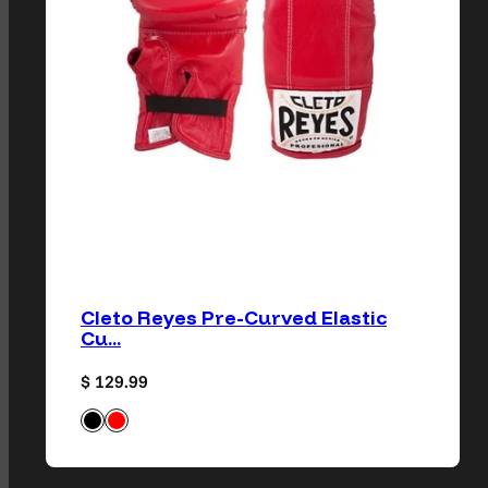
Cleto Reyes Pre-Curved Elastic
Cu...
Regular price
$ 129.99
Black
Classic Red
Available in