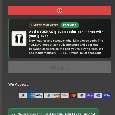
LIMITED TIME OFFER
FREE GIFT
Add a YOKKAO glove deodorizer — free with
your gloves
New leather and sweat is what kills gloves early. The
YOKKAO deodorizer pulls moisture and odor out
between sessions so the pair you're buying lasts. We
add it automatically — $14.95 value, $0 at checkout.
Sold out
We Accept:
Order today and get it by
Tue, Aug 11
-
Fri, Aug 14
.