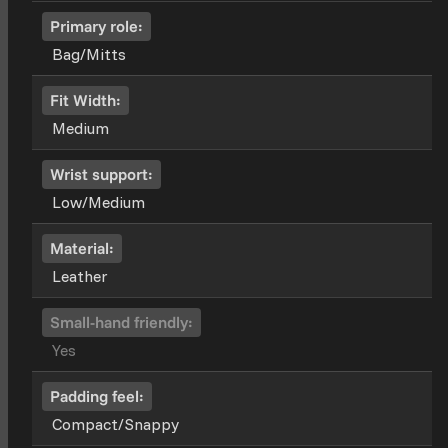
Primary role:
Bag/Mitts
Fit Width:
Medium
Wrist support:
Low/Medium
Material:
Leather
Small-hand friendly:
Yes
Padding feel:
Compact/Snappy