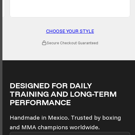
CHOOSE YOUR STYLE
Secure Checkout Guaranteed
DESIGNED FOR DAILY
TRAINING AND LONG-TERM
PERFORMANCE
Handmade in Mexico. Trusted by boxing
and MMA champions worldwide.