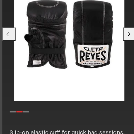
Previous
Next
Slip-on elastic cuff for quick bag sessions.