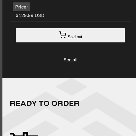
Price:
$129.99 USD
Sold out
See all
READY TO ORDER